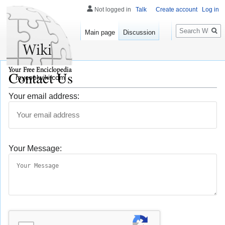
Not logged in
Talk
Create account
Log in
Search
Main page
Discussion
Contact Us
mycoolwiki.com
Your email address:
Your Message: