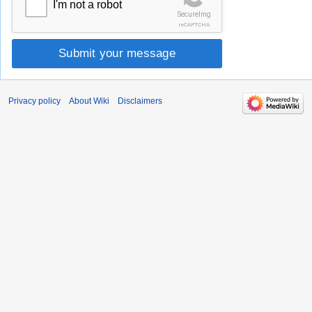
I'm not a robot
SecureImg
reCAPTCHA
Submit your message
Privacy policy
About Wiki
Disclaimers