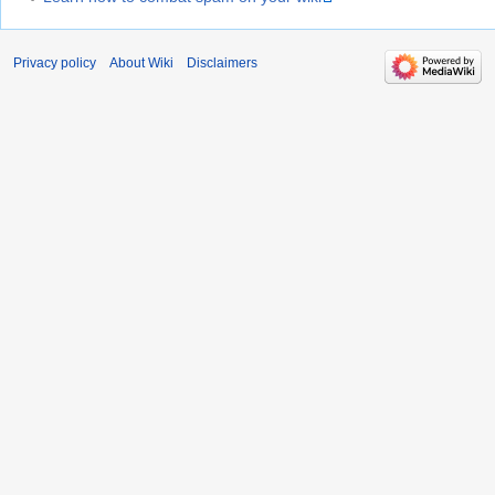
Privacy policy
About Wiki
Disclaimers