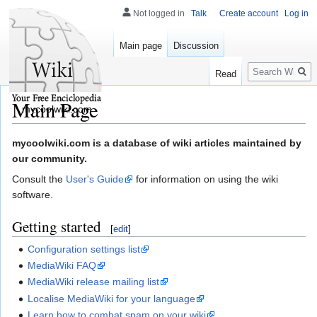
Not logged in
Talk
Create account
Log in
Main page
Discussion
Search
Read
Main Page
mycoolwiki.com
Jump
Jump
mycoolwiki.com is a database of wiki articles maintained by
to
to
our community.
navigation
search
Consult the
User's Guide
for information on using the wiki
software.
Getting started
[
edit
]
Configuration settings list
MediaWiki FAQ
MediaWiki release mailing list
Localise MediaWiki for your language
Learn how to combat spam on your wiki